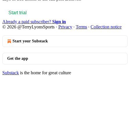
Start trial
Already a paid subscriber?
Sign in
© 2026 @TerryLyonsSports
·
Privacy
∙
Terms
∙
Collection notice
Start your Substack
Get the app
Substack
is the home for great culture