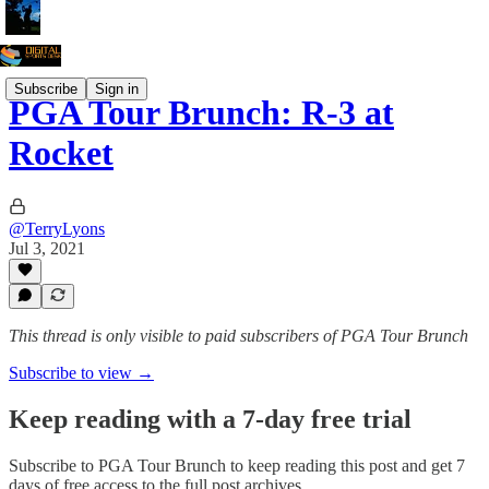
Subscribe
Sign in
PGA Tour Brunch: R-3 at
Rocket
@TerryLyons
Jul 3, 2021
This thread is only visible to paid subscribers of PGA Tour Brunch
Subscribe to view →
Keep reading with a 7-day free trial
Subscribe to
PGA Tour Brunch
to keep reading this post and get 7
days of free access to the full post archives.