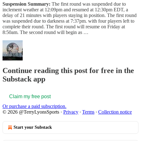
Suspension Summary:
The first round was suspended due to
inclement weather at 12:09pm and resumed at 12:30pm EDT, a
delay of 21 minutes with players staying in position. The first round
was suspended due to darkness at 7:37pm. with four players left to
complete their round. The first round will resume on Friday at
8:50am. The second round will begin as …
Continue reading this post for free in the
Substack app
Claim my free post
Or purchase a paid subscription.
© 2026 @TerryLyonsSports
·
Privacy
∙
Terms
∙
Collection notice
Start your Substack