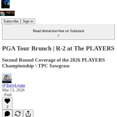
Subscribe
Sign in
Read distraction-free on Substack
PGA Tour Brunch | R-2 at The PLAYERS
Second Round Coverage of the 2026 PLAYERS
Championship \ TPC Sawgrass
@TerryLyons
Mar 13, 2026
∙ Paid
2