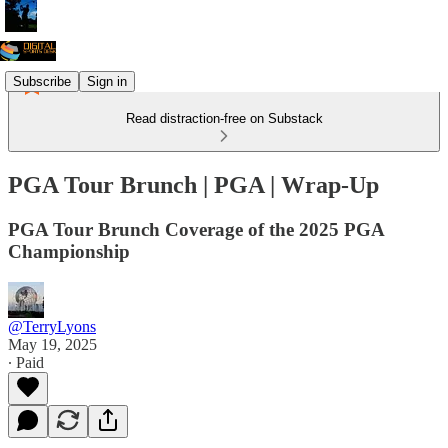
Subscribe
Sign in
Read distraction-free on Substack
PGA Tour Brunch | PGA | Wrap-Up
PGA Tour Brunch Coverage of the 2025 PGA
Championship
@TerryLyons
May 19, 2025
∙ Paid