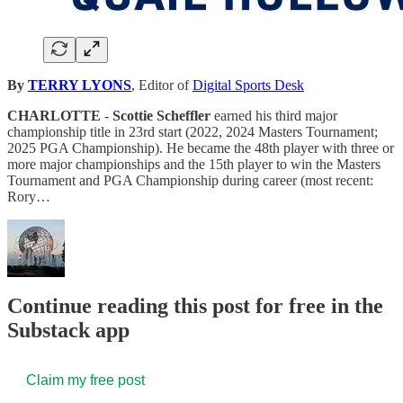
By
TERRY LYONS
, Editor of
Digital Sports Desk
CHARLOTTE
-
Scottie Scheffler
earned his third major
championship title in 23rd start (2022, 2024 Masters Tournament;
2025 PGA Championship). He became the 48th player with three or
more major championships and the 15th player to win the Masters
Tournament and PGA Championship during career (most recent:
Rory…
Continue reading this post for free in the
Substack app
Claim my free post