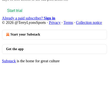
Start trial
Already a paid subscriber?
Sign in
© 2026 @TerryLyonsSports
·
Privacy
∙
Terms
∙
Collection notice
Start your Substack
Get the app
Substack
is the home for great culture