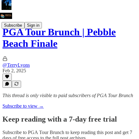
Subscribe
Sign in
PGA Tour Brunch | Pebble
Beach Finale
@TerryLyons
Feb 2, 2025
This thread is only visible to paid subscribers of PGA Tour Brunch
Subscribe to view →
Keep reading with a 7-day free trial
Subscribe to
PGA Tour Brunch
to keep reading this post and get 7
days of free access to the full post archives.