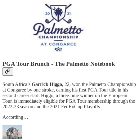
PGA Tour Brunch - The Palmetto Notebook
South Africa’s
Garrick Higgo
, 22, won the Palmetto Championship
at Congaree by one stroke, earning his first PGA Tour title in his
second career start. Higgo, a three-time winner on the European
Tour, is immediately eligible for PGA Tour membership through the
2022-23 season and the 2021 FedExCup Playoffs.
According…