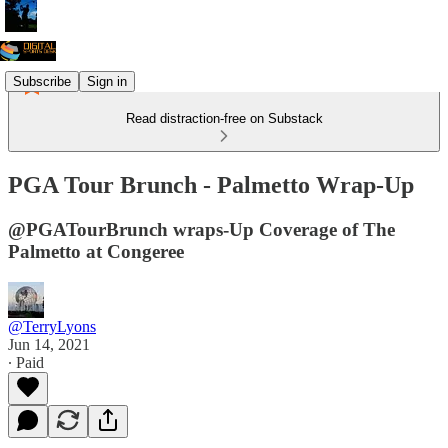
Subscribe
Sign in
Read distraction-free on Substack
PGA Tour Brunch - Palmetto Wrap-Up
@PGATourBrunch wraps-Up Coverage of The
Palmetto at Congeree
@TerryLyons
Jun 14, 2021
∙ Paid