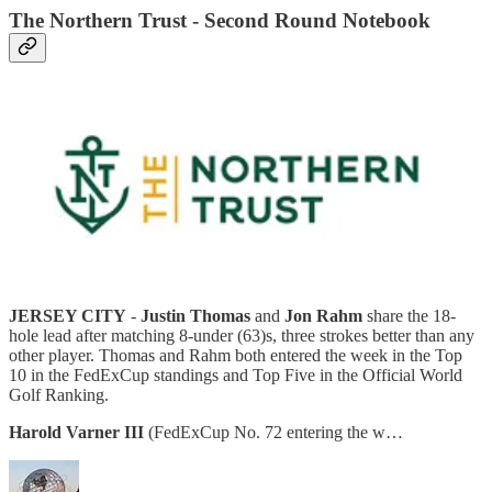
The Northern Trust - Second Round Notebook
JERSEY CITY
-
Justin Thomas
and
Jon Rahm
share the 18-
hole lead after matching 8-under (63)s, three strokes better than any
other player. Thomas and Rahm both entered the week in the Top
10 in the FedExCup standings and Top Five in the Official World
Golf Ranking.
Harold Varner III
(FedExCup No. 72 entering the w…