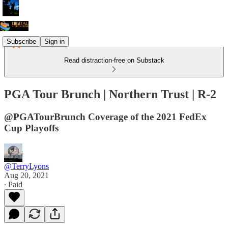
Subscribe
Sign in
Read distraction-free on Substack
PGA Tour Brunch | Northern Trust | R-2
@PGATourBrunch Coverage of the 2021 FedEx
Cup Playoffs
@TerryLyons
Aug 20, 2021
∙ Paid