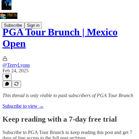
Subscribe
Sign in
PGA Tour Brunch | Mexico
Open
@TerryLyons
Feb 24, 2025
This thread is only visible to paid subscribers of PGA Tour Brunch
Subscribe to view →
Keep reading with a 7-day free trial
Subscribe to
PGA Tour Brunch
to keep reading this post and get 7
days of free access to the full post archives.