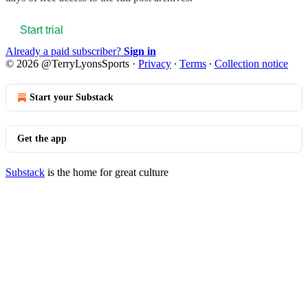
Start trial
Already a paid subscriber?
Sign in
© 2026 @TerryLyonsSports
·
Privacy
∙
Terms
∙
Collection notice
Start your Substack
Get the app
Substack
is the home for great culture