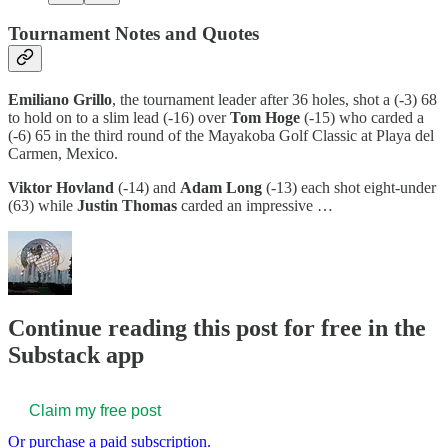
Tournament Notes and Quotes
Emiliano Grillo
, the tournament leader after 36 holes, shot a (-3) 68
to hold on to a slim lead (-16) over
Tom Hoge
(-15) who carded a
(-6) 65 in the third round of the Mayakoba Golf Classic at Playa del
Carmen, Mexico.
Viktor Hovland
(-14) and
Adam Long
(-13) each shot eight-under
(63) while
Justin
Thomas
carded an impressive …
Continue reading this post for free in the
Substack app
Claim my free post
Or purchase a paid subscription.