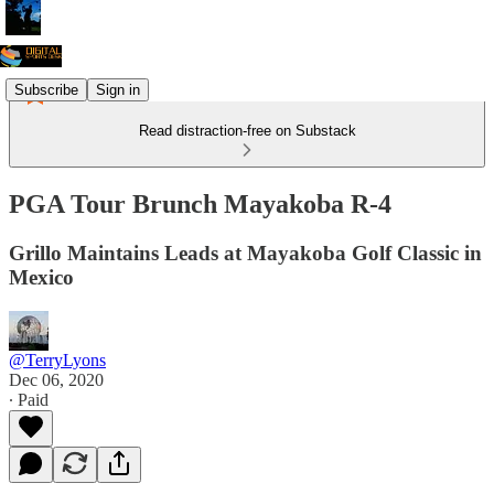
Subscribe
Sign in
Read distraction-free on Substack
PGA Tour Brunch Mayakoba R-4
Grillo Maintains Leads at Mayakoba Golf Classic in
Mexico
@TerryLyons
Dec 06, 2020
∙ Paid