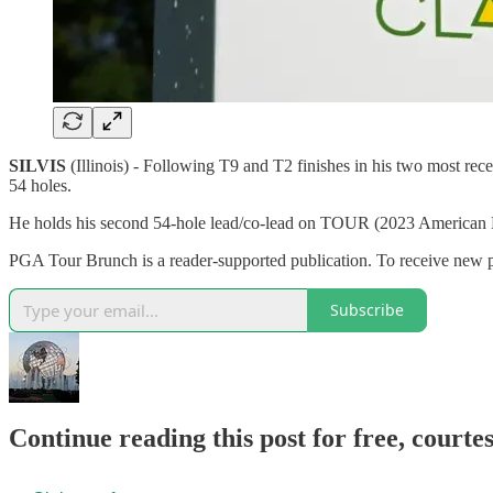
SILVIS
(Illinois) - Following T9 and T2 finishes in his two most re
54 holes.
He holds his second 54-hole lead/co-lead on TOUR (2023 American 
PGA Tour Brunch is a reader-supported publication. To receive new
Subscribe
Continue reading this post for free, court