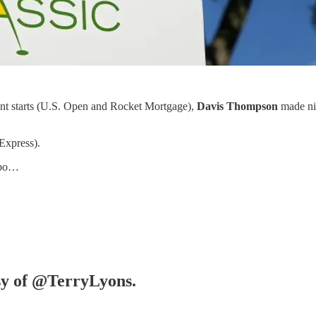
cent starts (U.S. Open and Rocket Mortgage),
Davis Thompson
made nin
Express).
 po…
esy of @TerryLyons.