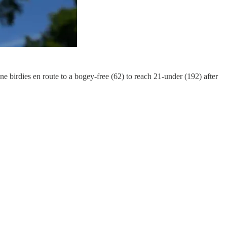
e birdies en route to a bogey-free (62) to reach 21-under (192) after