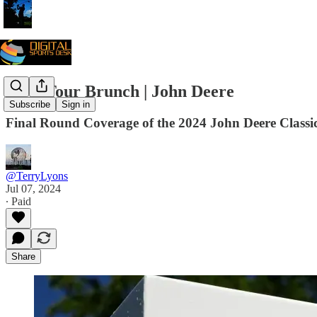
PGA Tour Brunch | John Deere
Subscribe
Sign in
Final Round Coverage of the 2024 John Deere Classic |
@TerryLyons
Jul 07, 2024
∙ Paid
Share