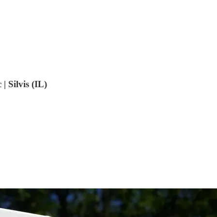
 Silvis (IL)