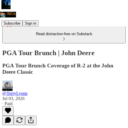
Subscribe
Sign in
Read distraction-free on Substack
PGA Tour Brunch | John Deere
PGA Tour Brunch Coverage of R-2 at the John
Deere Classic
@TerryLyons
Jul 03, 2026
∙ Paid