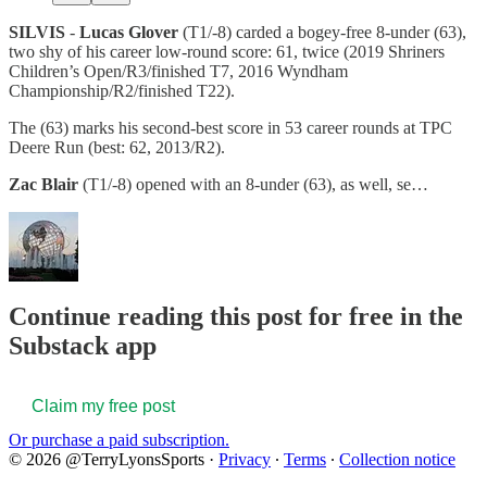
SILVIS
-
Lucas Glover
(T1/-8) carded a bogey-free 8-under (63),
two shy of his career low-round score: 61, twice (2019 Shriners
Children’s Open/R3/finished T7, 2016 Wyndham
Championship/R2/finished T22).
The (63) marks his second-best score in 53 career rounds at TPC
Deere Run (best: 62, 2013/R2).
Zac Blair
(T1/-8) opened with an 8-under (63), as well, se…
Continue reading this post for free in the
Substack app
Claim my free post
Or purchase a paid subscription.
© 2026 @TerryLyonsSports
·
Privacy
∙
Terms
∙
Collection notice