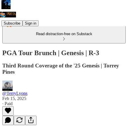
Subscribe
Sign in
Read distraction-free on Substack
PGA Tour Brunch | Genesis | R-3
Third Round Coverage of the '25 Genesis | Torrey
Pines
@TerryLyons
Feb 15, 2025
∙ Paid