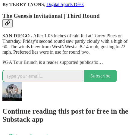
By TERRY LYONS
,
Digital Sports Desk
The Genesis Invitational | Third Round
SAN DIEGO
- After 1.05 inches of rain fell at Torrey Pines on
Thursday, Friday’s second round saw partly cloudy with a high of
60. The winds blew from WestNWest at 8-14 mph, gusting to 22
mph. Preferred lies were in use for round two.
PGA Tour Brunch is a reader-supported publicatio…
Subscribe
Continue reading this post for free in the
Substack app