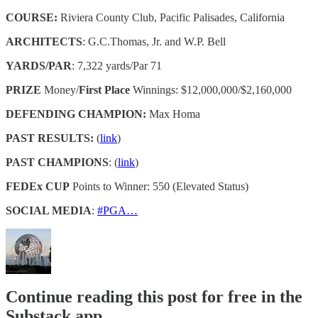
COURSE:
Riviera County Club, Pacific Palisades, California
ARCHITECTS
: G.C.Thomas, Jr. and W.P. Bell
YARDS/PAR
: 7,322 yards/Par 71
PRIZE
Money/
First Place
Winnings: $12,000,000/$2,160,000
DEFENDING CHAMPION:
Max Homa
PAST RESULTS:
(
link
)
PAST CHAMPIONS
: (
link
)
FEDEx CUP
Points to Winner: 550 (Elevated Status)
SOCIAL MEDIA
:
#PGA…
Continue reading this post for free in the
Substack app