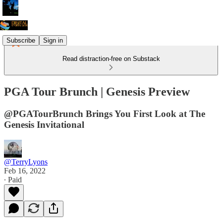
Subscribe
Sign in
Read distraction-free on Substack
PGA Tour Brunch | Genesis Preview
@PGATourBrunch Brings You First Look at The
Genesis Invitational
@TerryLyons
Feb 16, 2022
∙ Paid