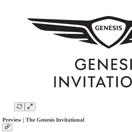
Preview | The Genesis Invitational