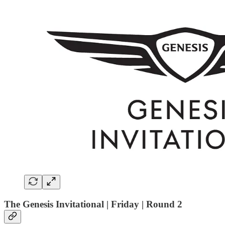
The Genesis Invitational | Friday | Round 2