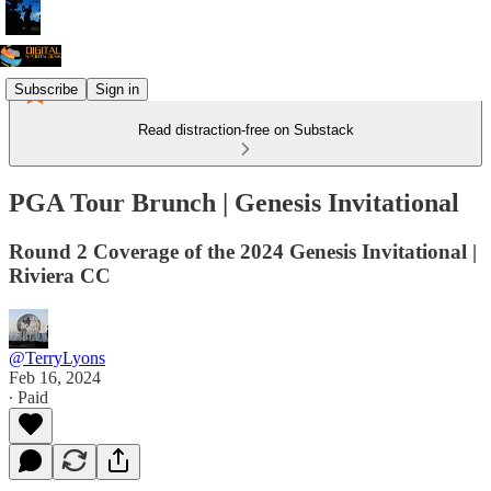
Subscribe
Sign in
Read distraction-free on Substack
PGA Tour Brunch | Genesis Invitational
Round 2 Coverage of the 2024 Genesis Invitational |
Riviera CC
@TerryLyons
Feb 16, 2024
∙ Paid