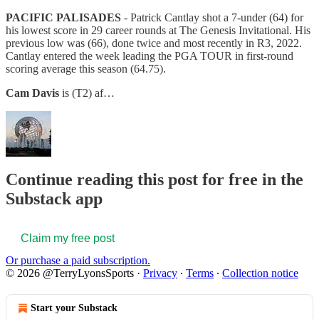
PACIFIC PALISADES
- Patrick Cantlay shot a 7-under (64) for
his lowest score in 29 career rounds at The Genesis Invitational. His
previous low was (66), done twice and most recently in R3, 2022.
Cantlay entered the week leading the PGA TOUR in first-round
scoring average this season (64.75).
Cam Davis
is (T2) af…
Continue reading this post for free in the
Substack app
Claim my free post
Or purchase a paid subscription.
© 2026 @TerryLyonsSports
·
Privacy
∙
Terms
∙
Collection notice
Start your Substack