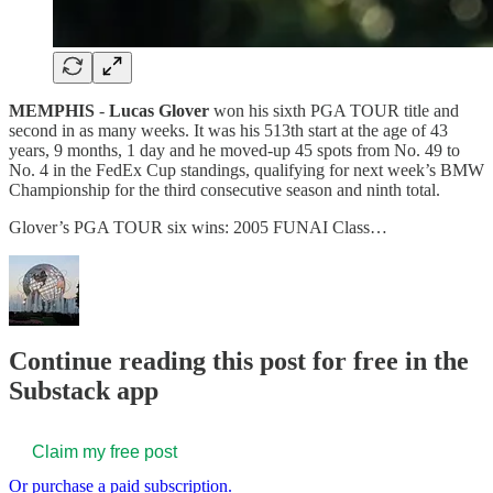
MEMPHIS
-
Lucas Glover
won his sixth PGA TOUR title and
second in as many weeks. It was his 513th start at the age of 43
years, 9 months, 1 day and he moved-up 45 spots from No. 49 to
No. 4 in the FedEx Cup standings, qualifying for next week’s BMW
Championship for the third consecutive season and ninth total.
Glover’s PGA TOUR six wins: 2005 FUNAI Class…
Continue reading this post for free in the
Substack app
Claim my free post
Or purchase a paid subscription.