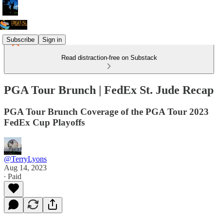
Subscribe
Sign in
Read distraction-free on Substack
PGA Tour Brunch | FedEx St. Jude Recap
PGA Tour Brunch Coverage of the PGA Tour 2023
FedEx Cup Playoffs
@TerryLyons
Aug 14, 2023
∙ Paid