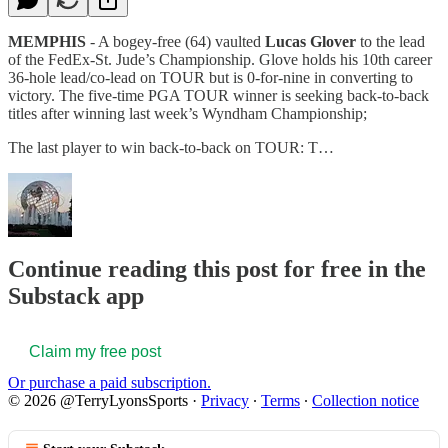
MEMPHIS
- A bogey-free (64) vaulted
Lucas Glover
to the lead
of the FedEx-St. Jude’s Championship. Glove holds his 10th career
36-hole lead/co-lead on TOUR but is 0-for-nine in converting to
victory. The five-time PGA TOUR winner is seeking back-to-back
titles after winning last week’s Wyndham Championship;
The last player to win back-to-back on TOUR: T…
Continue reading this post for free in the
Substack app
Claim my free post
Or purchase a paid subscription.
© 2026 @TerryLyonsSports
·
Privacy
∙
Terms
∙
Collection notice