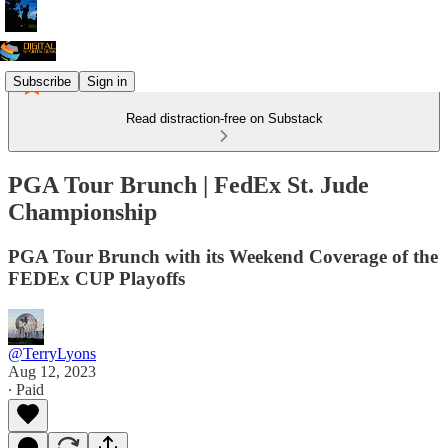
Subscribe
Sign in
Read distraction-free on Substack
PGA Tour Brunch | FedEx St. Jude
Championship
PGA Tour Brunch with its Weekend Coverage of the
FEDEx CUP Playoffs
@TerryLyons
Aug 12, 2023
∙ Paid