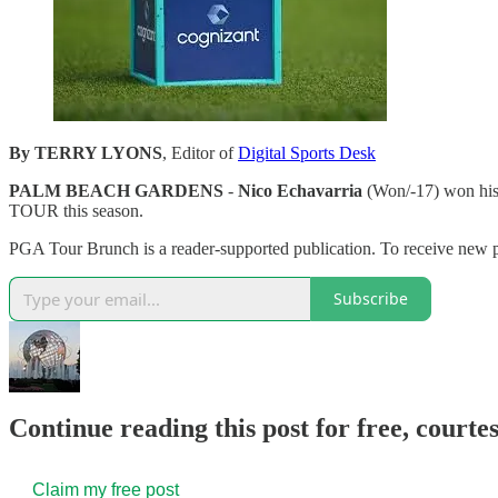
By TERRY LYONS
, Editor of
Digital Sports Desk
PALM BEACH GARDENS
-
Nico Echavarria
(Won/-17) won his 
TOUR this season.
PGA Tour Brunch is a reader-supported publication. To receive new
Subscribe
Continue reading this post for free, court
Claim my free post