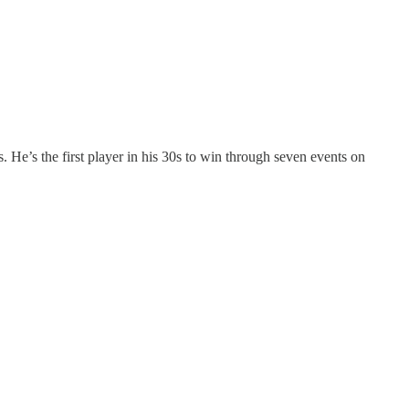
He’s the first player in his 30s to win through seven events on