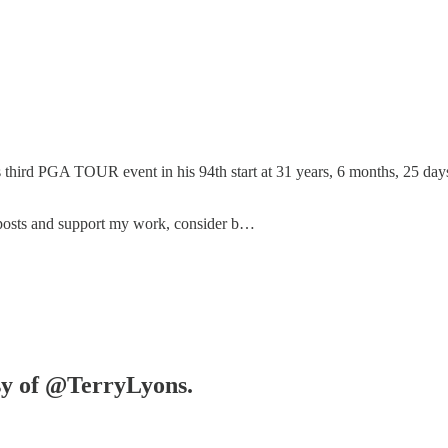
third PGA TOUR event in his 94th start at 31 years, 6 months, 25 days. 
 posts and support my work, consider b…
esy of @TerryLyons.