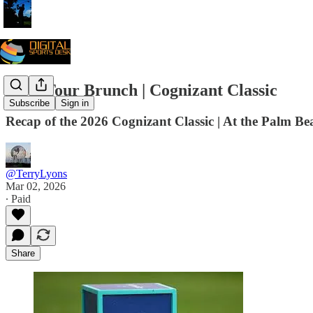
PGA Tour Brunch | Cognizant Classic
Subscribe
Sign in
Recap of the 2026 Cognizant Classic | At the Palm Be
@TerryLyons
Mar 02, 2026
∙ Paid
Share