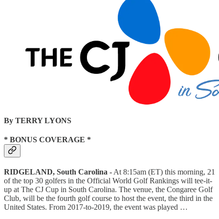
By TERRY LYONS
* BONUS COVERAGE *
RIDGELAND, South Carolina -
At 8:15am (ET) this morning,
21
of the top 30 golfers in the Official World Golf Rankings will tee-it-
up at The CJ Cup in South Carolina. The venue, the Congaree Golf
Club, will be the fourth golf course to host the event, the third in the
United States. From 2017-to-2019, the event was played …