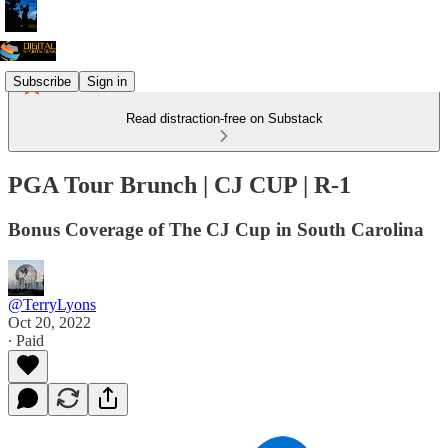
Subscribe
Sign in
Read distraction-free on Substack
PGA Tour Brunch | CJ CUP | R-1
Bonus Coverage of The CJ Cup in South Carolina
@TerryLyons
Oct 20, 2022
∙ Paid