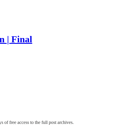
 | Final
s of free access to the full post archives.