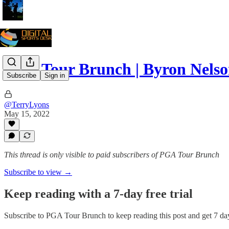
PGA Tour Brunch | Byron Nelson
Subscribe
Sign in
@TerryLyons
May 15, 2022
This thread is only visible to paid subscribers of PGA Tour Brunch
Subscribe to view →
Keep reading with a 7-day free trial
Subscribe to
PGA Tour Brunch
to keep reading this post and get 7 day