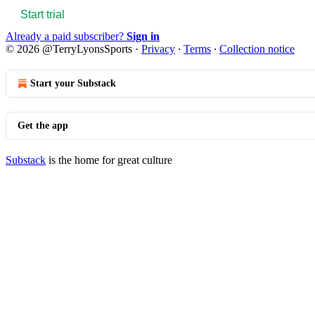
Start trial
Already a paid subscriber?
Sign in
© 2026 @TerryLyonsSports
·
Privacy
∙
Terms
∙
Collection notice
Start your Substack
Get the app
Substack
is the home for great culture