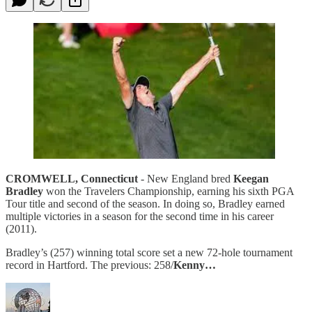
CROMWELL, Connecticut
- New England bred
Keegan
Bradley
won the Travelers Championship, earning his sixth PGA
Tour title and second of the season. In doing so, Bradley earned
multiple victories in a season for the second time in his career
(2011).
Bradley’s (257) winning total score set a new 72-hole tournament
record in Hartford. The previous: 258/
Kenny…