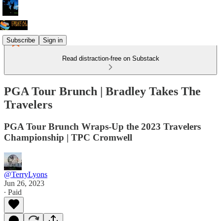
Subscribe
Sign in
Read distraction-free on Substack
PGA Tour Brunch | Bradley Takes The
Travelers
PGA Tour Brunch Wraps-Up the 2023 Travelers
Championship | TPC Cromwell
@TerryLyons
Jun 26, 2023
∙ Paid