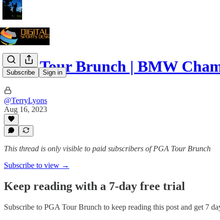
PGA Tour Brunch | BMW Cham
Subscribe
Sign in
@TerryLyons
Aug 16, 2023
This thread is only visible to paid subscribers of PGA Tour Brunch
Subscribe to view →
Keep reading with a 7-day free trial
Subscribe to
PGA Tour Brunch
to keep reading this post and get 7 day