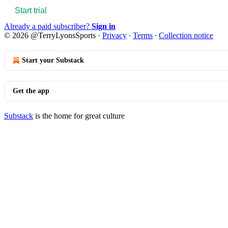
Start trial
Already a paid subscriber?
Sign in
© 2026 @TerryLyonsSports
·
Privacy
∙
Terms
∙
Collection notice
Start your Substack
Get the app
Substack
is the home for great culture