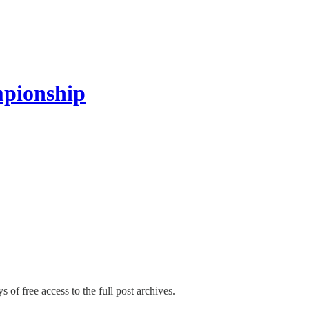
pionship
s of free access to the full post archives.