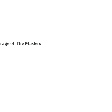
age of The Masters