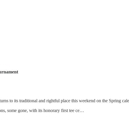
ournament
turns to its traditional and rightful place this weekend on the Spring ca
ns, some gone, with its honorary first tee ce…