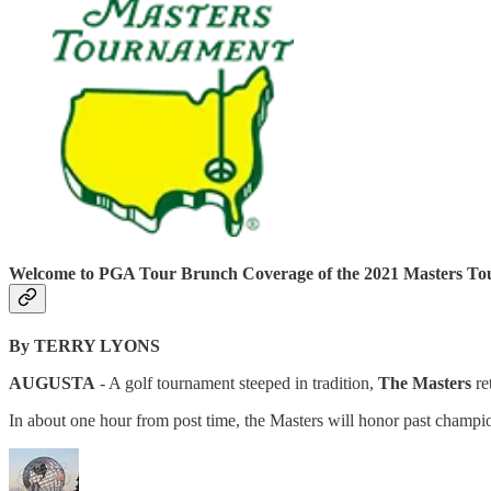
Welcome to PGA Tour Brunch Coverage of the 2021 Masters T
By TERRY LYONS
AUGUSTA
- A golf tournament steeped in tradition,
The Masters
re
In about one hour from post time, the Masters will honor past champio