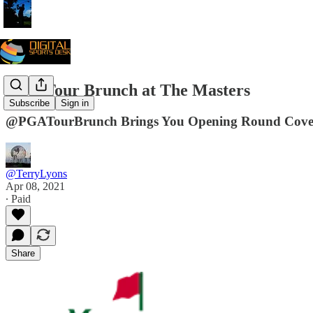
PGA Tour Brunch at The Masters
Subscribe
Sign in
@PGATourBrunch Brings You Opening Round Cover
@TerryLyons
Apr 08, 2021
∙ Paid
Share