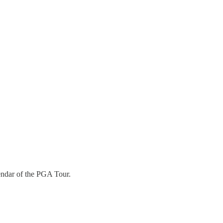
lendar of the PGA Tour.