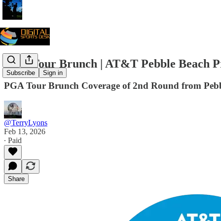
PGA Tour Brunch | AT&T Pebble Beach 
Subscribe
Sign in
PGA Tour Brunch Coverage of 2nd Round from Pebb
@TerryLyons
Feb 13, 2026
∙ Paid
Share