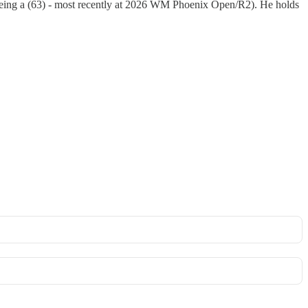
 being a (63) - most recently at 2026 WM Phoenix Open/R2). He holds