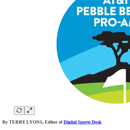
By TERRY LYONS, Editor of
Digital Sports Desk