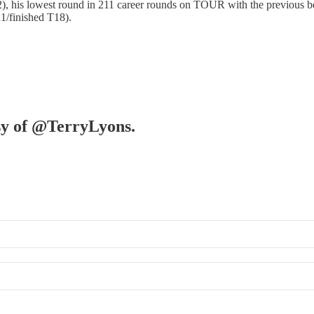
62), his lowest round in 211 career rounds on TOUR with the previous
1/finished T18).
esy of @TerryLyons.