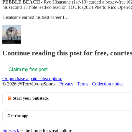
PEBBLE BEACH
- Ryo Hisatsune (1st/-10) carded a bogey-free (
his second 18-hole lead/co-lead on TOUR (2024 Puerto Rico Open/R
Hisatsune earned his best career f…
Continue reading this post for free, court
Claim my free post
Or purchase a paid subscription.
© 2026 @TerryLyonsSports
·
Privacy
∙
Terms
∙
Collection notice
Start your Substack
Get the app
Substack
is the home for great culture