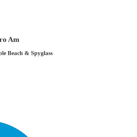
Pro Am
le Beach & Spyglass