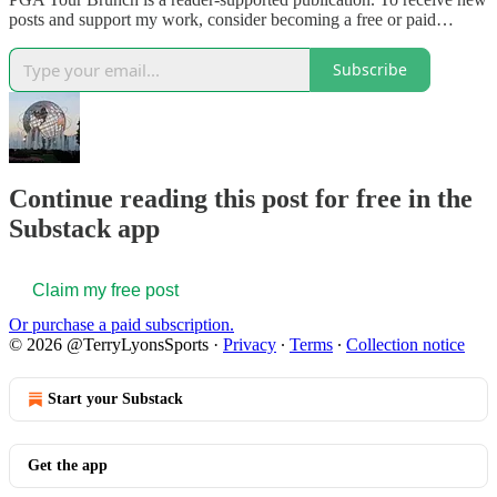
posts and support my work, consider becoming a free or paid…
Subscribe
Continue reading this post for free in the
Substack app
Claim my free post
Or purchase a paid subscription.
© 2026 @TerryLyonsSports
·
Privacy
∙
Terms
∙
Collection notice
Start your Substack
Get the app