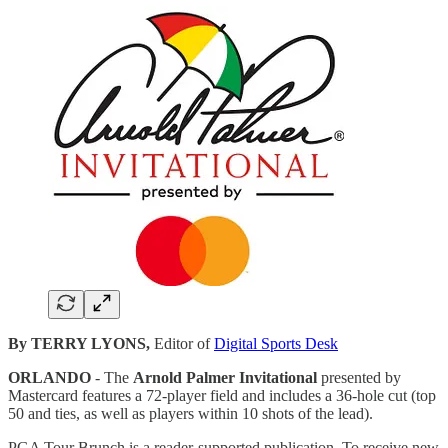
By TERRY LYONS,
Editor of
Digital Sports Desk
ORLANDO
- The
Arnold Palmer Invitational
presented by
Mastercard features a 72-player field and includes a 36-hole cut (top
50 and ties, as well as players within 10 shots of the lead).
PGA Tour Brunch is a reader-supported publication. To receive new