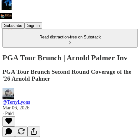
Subscribe
Sign in
Read distraction-free on Substack
PGA Tour Brunch | Arnold Palmer Inv
PGA Tour Brunch Second Round Coverage of the
'26 Arnold Palmer
@TerryLyons
Mar 06, 2026
∙ Paid