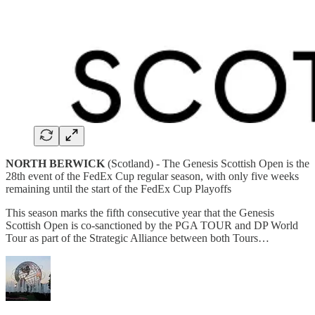
NORTH BERWICK
(Scotland) -
The Genesis Scottish Open is the
28th event of the FedEx Cup regular season, with only five weeks
remaining until the start of the FedEx Cup Playoffs
This season marks the fifth consecutive year that the Genesis
Scottish Open is co-sanctioned by the PGA TOUR and DP World
Tour as part of the Strategic Alliance between both Tours…