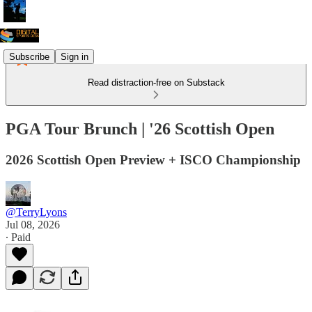
Subscribe
Sign in
Read distraction-free on Substack
PGA Tour Brunch | '26 Scottish Open
2026 Scottish Open Preview + ISCO Championship
@TerryLyons
Jul 08, 2026
∙ Paid