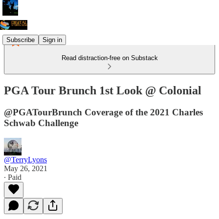
Subscribe
Sign in
Read distraction-free on Substack
PGA Tour Brunch 1st Look @ Colonial
@PGATourBrunch Coverage of the 2021 Charles
Schwab Challenge
@TerryLyons
May 26, 2021
∙ Paid