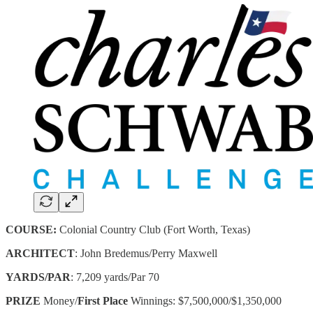
COURSE:
Colonial Country Club (Fort Worth, Texas)
ARCHITECT
: John Bredemus/Perry Maxwell
YARDS/PAR
: 7,209 yards/Par 70
PRIZE
Money/
First Place
Winnings: $7,500,000/$1,350,000