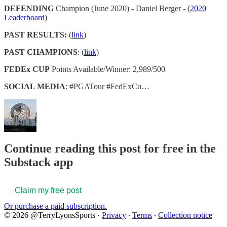
DEFENDING
Champion (June 2020) - Daniel Berger - (
2020
Leaderboard
)
PAST RESULTS:
(
link
)
PAST CHAMPIONS
: (
link
)
FEDEx CUP
Points Available/Winner: 2,989/500
SOCIAL MEDIA
: #PGATour #FedExCu…
Continue reading this post for free in the
Substack app
Claim my free post
Or purchase a paid subscription.
© 2026 @TerryLyonsSports
·
Privacy
∙
Terms
∙
Collection notice